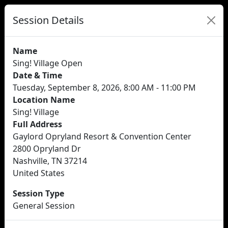
Session Details
Name
Sing! Village Open
Date & Time
Tuesday, September 8, 2026, 8:00 AM - 11:00 PM
Location Name
Sing! Village
Full Address
Gaylord Opryland Resort & Convention Center
2800 Opryland Dr
Nashville, TN 37214
United States
Session Type
General Session